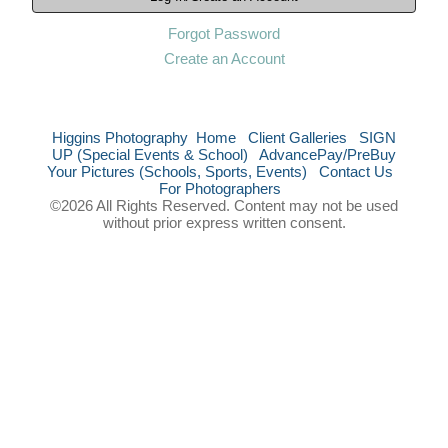
Forgot Password
Create an Account
Higgins Photography
Home
Client Galleries
SIGN
UP (Special Events & School)
AdvancePay/PreBuy
Your Pictures (Schools, Sports, Events)
Contact Us
For Photographers
©2026 All Rights Reserved. Content may not be used
without prior express written consent.