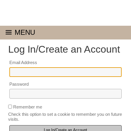
MENU
Log In/Create an Account
Email Address
Password
Remember me
Check this option to set a cookie to remember you on future
visits.